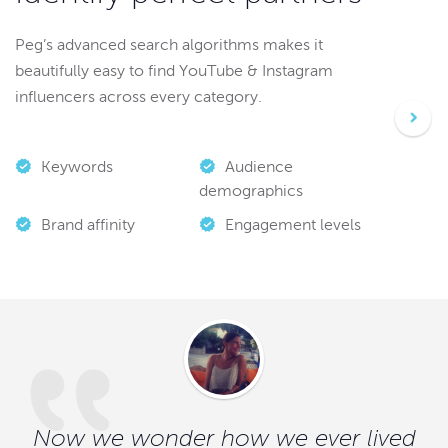
Peg’s advanced search algorithms makes it
beautifully easy to find YouTube & Instagram
influencers across every category.
Keywords
Audience
demographics
Brand affinity
Engagement levels
Now we wonder how we ever lived