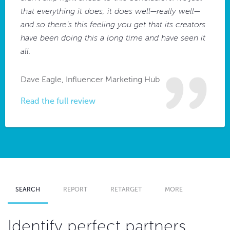
that everything it does, it does well—really well—
and so there’s this feeling you get that its creators
have been doing this a long time and have seen it
all.
Dave Eagle, Influencer Marketing Hub
Read the full review
SEARCH
REPORT
RETARGET
MORE
Identify perfect partners