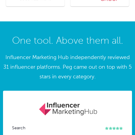
One tool. Above them all.
Influencer Marketing Hub independently reviewed
31 influencer platforms. Peg came out on top with 5
stars in every category.
Search