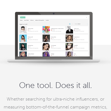
One tool. Does it all.
Whether searching for ultra-niche influencers, or
measuring bottom-of-the-funnel campaign metrics,