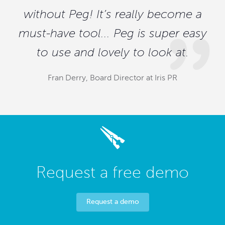
without Peg! It’s really become a
must-have tool... Peg is super easy
to use and lovely to look at.
Fran Derry, Board Director at Iris PR
Request a free demo
Request a demo