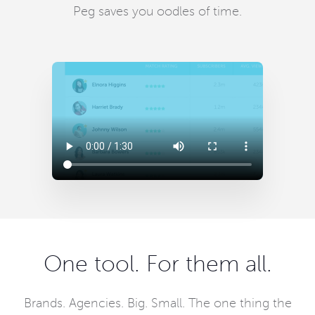
Peg saves you oodles of time.
One tool. For them all.
Brands. Agencies. Big. Small. The one thing the