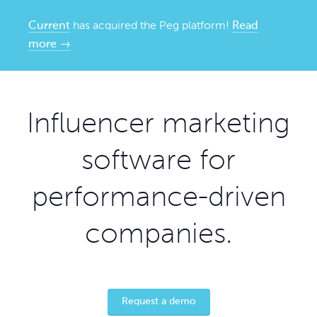
Current
has acquired the Peg platform!
Read
more →
Influencer marketing
software for
performance-driven
companies.
Request a demo