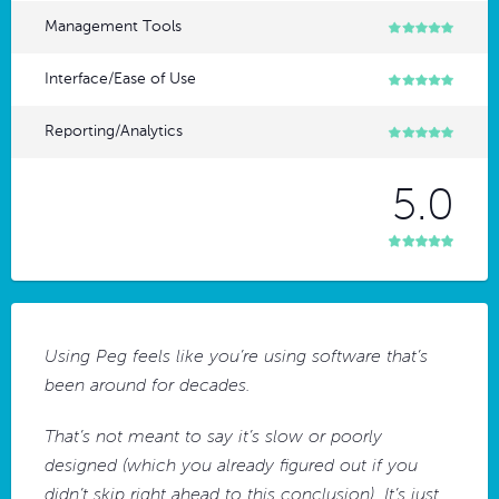
Management Tools
Interface/Ease of Use
Reporting/Analytics
5.0
Using Peg feels like you’re using software that’s
been around for decades.
That’s not meant to say it’s slow or poorly
designed (which you already figured out if you
didn’t skip right ahead to this conclusion). It’s just