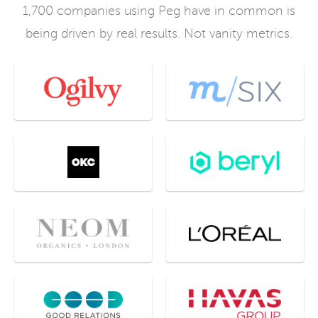
1,700 companies using Peg have in common is
being driven by real results. Not vanity metrics.