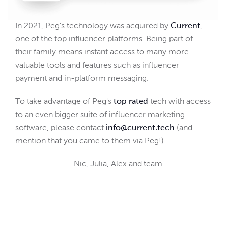
In 2021, Peg's technology was acquired by
Current
,
one of the top influencer platforms. Being part of
their family means instant access to many more
valuable tools and features such as influencer
payment and in-platform messaging.
To take advantage of Peg's
top rated
tech with access
to an even bigger suite of influencer marketing
software, please contact
info@current.tech
(and
mention that you came to them via Peg!)
— Nic, Julia, Alex and team