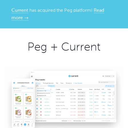
Current
has acquired the Peg platform!
Read
more →
Peg + Current